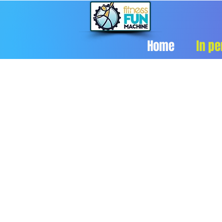
Home
In pe