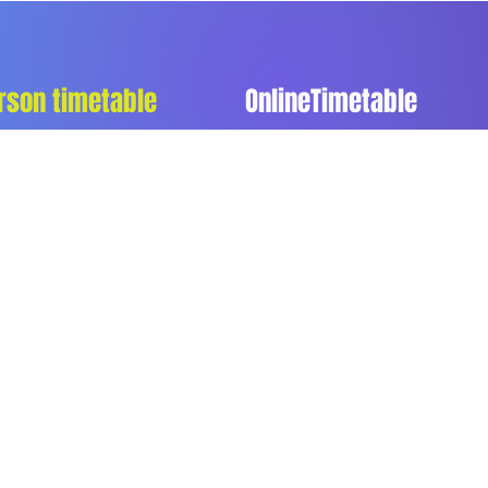
rson timetable
OnlineTimetable