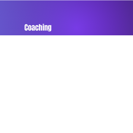
Coaching