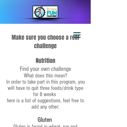
Make sure you choose a real
challenge
Nutrition
Find your own challenge
What does this mean?
In order to take part in this program, you
will have to quit three foods/drink type
for 8 weeks
here is a list of suggestions, feel free to
add any other:
Gluten
Gluten is found in wheat, rye and