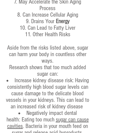
7. May Accelerate the Skin Aging
Process
8. Can Increase Cellular Aging
9. Drains Your
Energy
10. Can Lead to Fatty Liver
11. Other Health Risks
Aside from the risks listed above, sugar
can harm your body in countless other
ways.
Research shows that too much added
sugar can:
Increase kidney disease risk: Having
consistently high blood sugar levels can
cause damage to the delicate blood
vessels in your kidneys. This can lead to
an increased risk of kidney disease
Negatively impact dental
health: Eating too much
sugar can cause
cavities
. Bacteria in your mouth feed on
sugar and release acid byproducts,