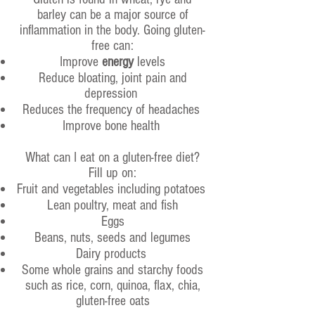
barley can be a major source of
inflammation in the body. Going gluten-
free can:
Improve
energy
levels
Reduce bloating, joint pain and
depression
Reduces the frequency of headaches
Improve bone health
What can I eat on a gluten-free diet?
Fill up on:
Fruit and vegetables including potatoes
Lean poultry, meat and fish
Eggs
Beans, nuts, seeds and legumes
Dairy products
Some whole grains and starchy foods
such as rice, corn, quinoa, flax, chia,
gluten-free oats