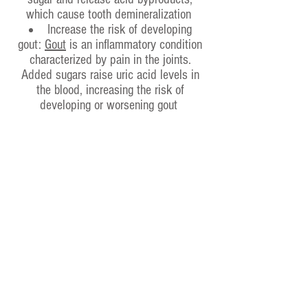
which cause tooth demineralization
Increase the risk of developing
gout:
Gout
is an inflammatory condition
characterized by pain in the joints.
Added sugars raise uric acid levels in
the blood, increasing the risk of
developing or worsening gout
Accelerate cognitive decline: High-
sugar diets can lead to impaired
memory and have been linked to an
increased risk of dementia
Alcohol
Fizzy drinks
Coffe
e
Cigarettes
Fast food
HOME
ABOUT US
WHO WE ARE
TIMETABLE