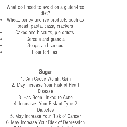
What do I need to avoid on a gluten-free
diet?
Wheat, barley and rye products such as
bread, pasta, pizza, crackers
Cakes and biscuits, pie crusts
Cereals and granola
Soups and sauces
Flour tortillas
Sugar
1. Can Cause Weight Gain
2. May Increase Your Risk of Heart
Disease
3. Has Been Linked to Acne
4. Increases Your Risk of Type 2
Diabetes
5. May Increase Your Risk of Cancer
6. May Increase Your Risk of Depression